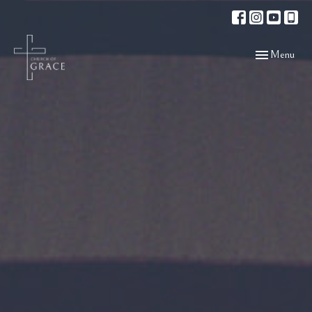
Toggle navigat
Menu