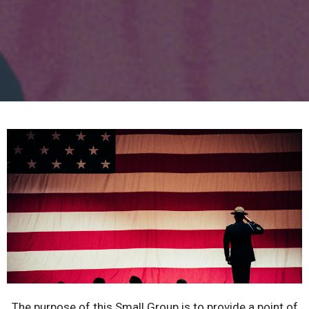
The purpose of this Small Group is to provide a point of