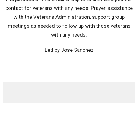
contact for veterans with any needs. Prayer, assistance
with the Veterans Administration, support group
meetings as needed to follow up with those veterans
with any needs.
Led by Jose Sanchez