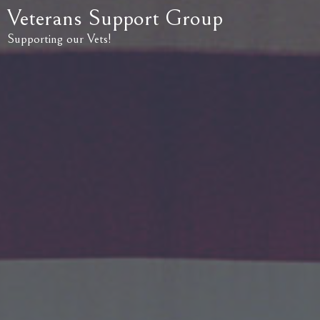
Veterans Support Group
Supporting our Vets!