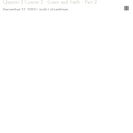
Quarter 2 Course 2 - Grace and Faith - Part 2
December 12, 2023 | Josh Lotzenhiser
More...