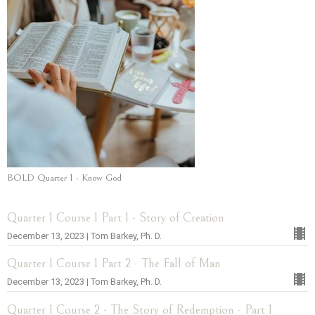
BOLD Quarter 1 - Know God
Quarter 1 Course 1 Part 1 - Story of Creation
December 13, 2023 | Tom Barkey, Ph. D.
Quarter 1 Course 1 Part 2 - The Fall of Man
December 13, 2023 | Tom Barkey, Ph. D.
Quarter 1 Course 2 - The Story of Redemption - Part 1