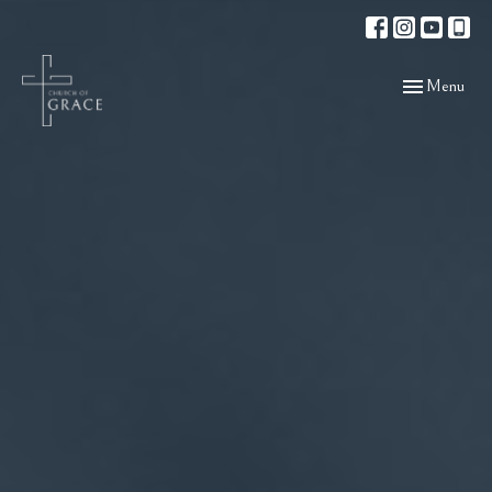
Toggle navigat
Menu