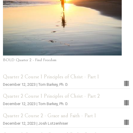
BOLD Quarter 2 - Find Freedom
Quarter 2 Course 1 Principles of Christ - Part 1
December 12, 2023 | Tom Barkey, Ph. D.
Quarter 2 Course 1 Principles of Christ - Part 2
December 12, 2023 | Tom Barkey, Ph. D.
Quarter 2 Course 2 - Grace and Faith - Part 1
December 12, 2023 | Josh Lotzenhiser