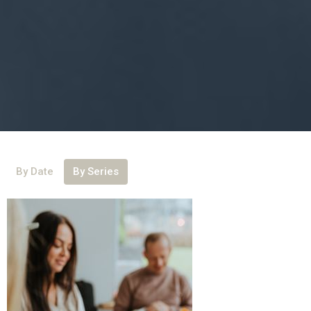
By Date
By Series