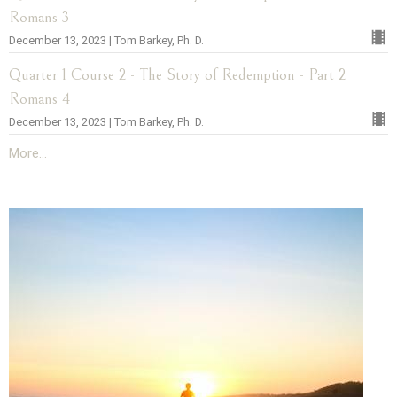
Romans 3
December 13, 2023 | Tom Barkey, Ph. D.
Quarter 1 Course 2 - The Story of Redemption - Part 2
Romans 4
December 13, 2023 | Tom Barkey, Ph. D.
More...