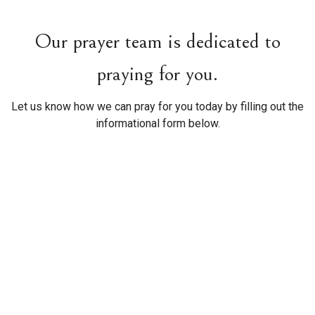
Our prayer team is dedicated to
praying for you.
Let us know how we can pray for you today by filling out the
informational form below.