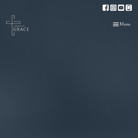
Toggle navigat
Menu