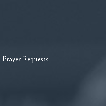
Prayer Requests