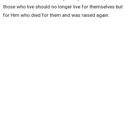
those who live should no longer live for themselves but
for Him who died for them and was raised again.
Watching this message is vital not only for married
couples but for everyone who wants relationships that
are built on a foundation of God's love.