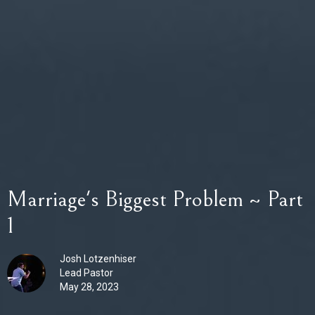
Marriage's Biggest Problem ~ Part
1
Josh Lotzenhiser
Lead Pastor
May 28, 2023