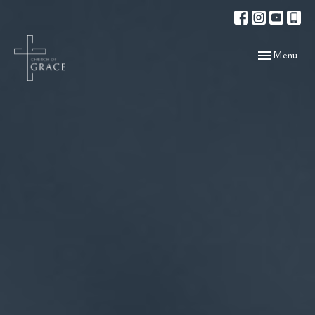
Toggle navigat
Menu