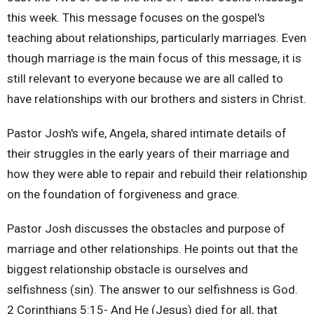
this week. This message focuses on the gospel's
teaching about relationships, particularly marriages. Even
though marriage is the main focus of this message, it is
still relevant to everyone because we are all called to
have relationships with our brothers and sisters in Christ.
Pastor Josh's wife, Angela, shared intimate details of
their struggles in the early years of their marriage and
how they were able to repair and rebuild their relationship
on the foundation of forgiveness and grace.
Pastor Josh discusses the obstacles and purpose of
marriage and other relationships. He points out that the
biggest relationship obstacle is ourselves and
selfishness (sin). The answer to our selfishness is God.
2 Corinthians 5:15- And He (Jesus) died for all, that