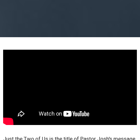
Just the Two of Us is the title of Pastor Josh's message